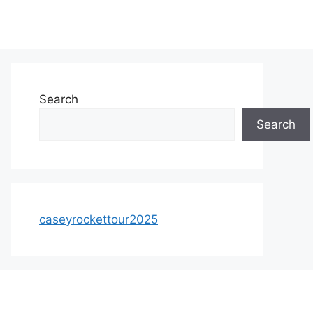
Search
Search
caseyrockettour2025