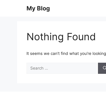
Skip
My Blog
to
content
Nothing Found
It seems we can’t find what you’re looking
Search
for: