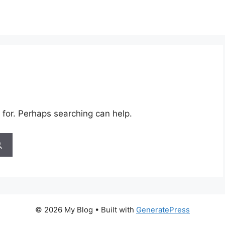
 for. Perhaps searching can help.
© 2026 My Blog
• Built with
GeneratePress